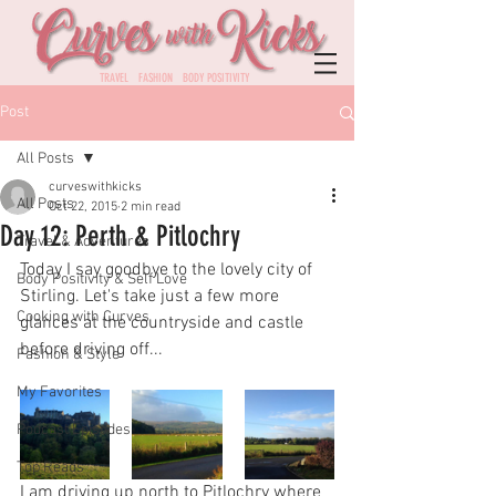
TRAVEL FASHION BODY POSITIVITY
Post
All Posts
curveswithkicks
All Posts
Oct 22, 2015
2 min read
Day 12: Perth & Pitlochry
Travel & Adventures
Today I say goodbye to the lovely city of 
Body Positivity & Self Love
Stirling. Let's take just a few more 
Cooking with Curves
glances at the countryside and castle 
before driving off...
Fashion & Style
My Favorites
Podcast Episodes
Top Reads
I am driving up north to Pitlochry where 