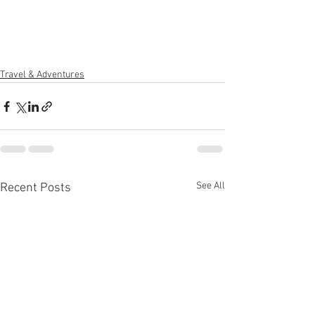
Travel & Adventures
See All
Recent Posts