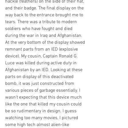
hackle (feathers) on the side of their hat, 
and their badge. The final display on the 
way back to the entrance brought me to 
tears. There was a tribute to modern 
soldiers who have fought and died 
during the war in Iraq and Afghanistan. 
At the very bottom of the display showed 
remnant parts from an IED (explosive 
device). My cousin, Captain Ronald G. 
Luce was killed during active duty in 
Afghanistan by an IED. Looking at these 
parts on display of this deactivated 
bomb, it was just constructed from 
various pieces of garbage essentially. I 
wasn't expecting that this device much 
like the one that killed my cousin could 
be so rudimentary in design. I guess 
watching too many movies, I pictured 
some high tech almost alien-like 