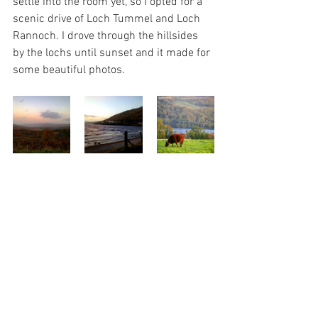
settle into the room yet, so I opted for a 
scenic drive of Loch Tummel and Loch 
Rannoch. I drove through the hillsides 
by the lochs until sunset and it made for 
some beautiful photos.