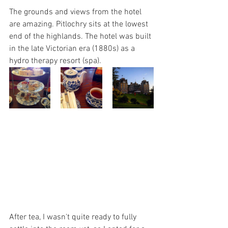
The grounds and views from the hotel 
are amazing. Pitlochry sits at the lowest 
end of the highlands. The hotel was built 
in the late Victorian era (1880s) as a 
hydro therapy resort (spa). 
After tea, I wasn't quite ready to fully 