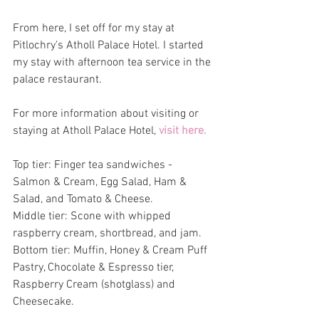
From here, I set off for my stay at 
Pitlochry's Atholl Palace Hotel. I started 
my stay with afternoon tea service in the 
palace restaurant.
For more information about visiting or 
staying at Atholl Palace Hotel, 
visit here. 
Top tier: Finger tea sandwiches - 
Salmon & Cream, Egg Salad, Ham & 
Salad, and Tomato & Cheese. 
Middle tier: Scone with whipped 
raspberry cream, shortbread, and jam.
Bottom tier: Muffin, Honey & Cream Puff 
Pastry, Chocolate & Espresso tier, 
Raspberry Cream (shotglass) and 
Cheesecake.