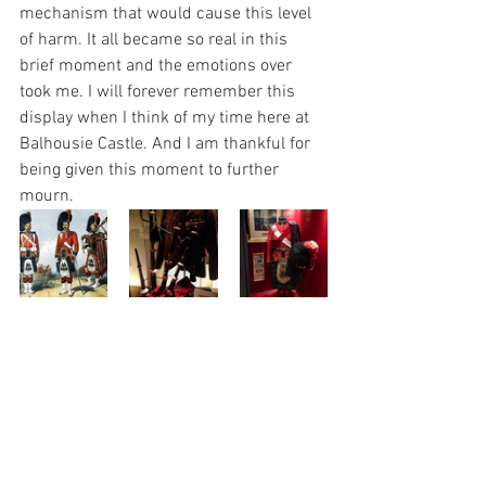
mechanism that would cause this level 
of harm. It all became so real in this 
brief moment and the emotions over 
took me. I will forever remember this 
display when I think of my time here at 
Balhousie Castle. And I am thankful for 
being given this moment to further 
mourn. 