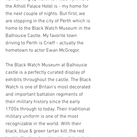
the Atholl Palace Hotel is - my home for 
the next couple of nights. But first, we 
are stopping in the city of Perth which is 
home to the Black Watch Museum in the 
Balhousie Castle. My favorite town 
driving to Perth is Crieff - actually the 
hometown to actor Ewan McGregor.
The Black Watch Museum at Balhousie 
castle is a perfectly curated display of 
exhibits throughout the castle. The Black 
Watch is one of Britain's most decorated 
and important battalion regiments of 
their military history since the early 
1700s through to today. Their traditional 
military uniform is one of the most 
recognizable in the world. With their 
black, blue & green tartan kilt, the red 