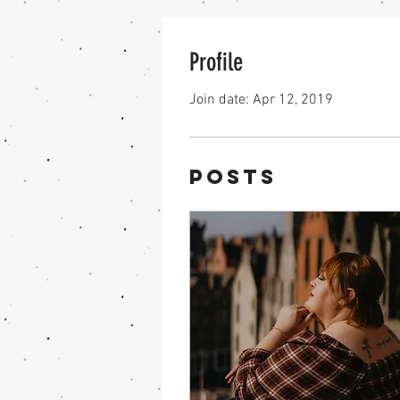
Profile
Join date: Apr 12, 2019
Posts