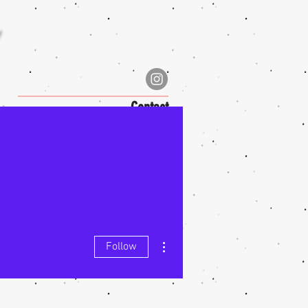
Contact
More actions
Follow