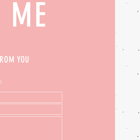
H ME
FROM YOU
m