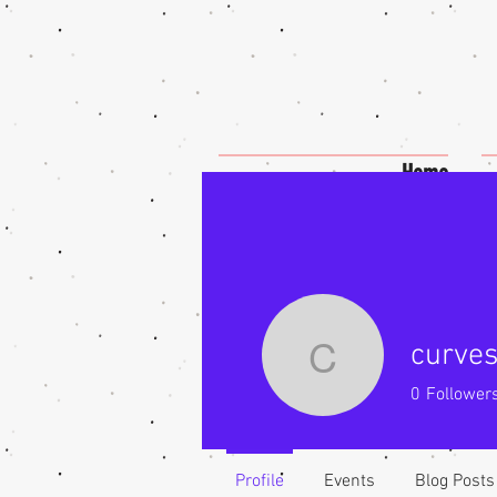
Home
curves
curveswit
0
Follower
Profile
Events
Blog Posts