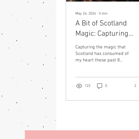
May 24, 2024
∙
3
min
A Bit of Scotland
Magic: Capturing
Moments with Gabb
Capturing the magic that
Scotland has consumed of
my heart these past 8
years has been difficult to
describe with only words.
While...
123
0
2