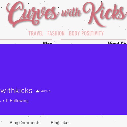
TRAVEL FASHION BODY POSITIVITY
Blog
About Cb
withkicks
Admin
hkicks
s
0
Following
Blog Comments
Blog Likes