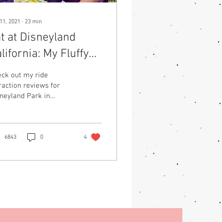
11, 2021
∙
23
min
t at Disneyland
lifornia: My Fluffy
dventures in the
ck out my ride
appiest Place on
raction reviews for
neyland Park in
arth
ifornia from the
spective of being a
us sized woman.
6843
0
4