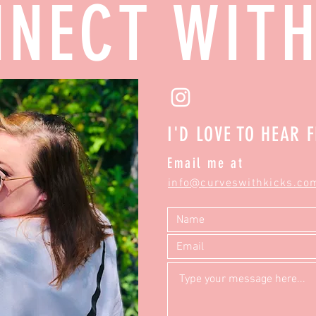
NECT WIT
I'D LOVE TO HEAR 
Email me at
info@curveswithkicks.co