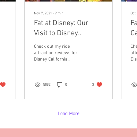
Nov 7, 2021
∙
9
min
Oct 
Fat at Disney: Our
Fa
Visit to Disney
Ca
y
California Adventures
A
Check out my ride
Che
H
attraction reviews for
att
Disney California
Dis
E
Adventures from the
Cal
perspective of being a
per
plus sized woman.
pl
5082
0
3
Load More