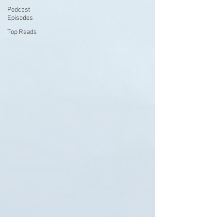
Podcast
Episodes
Top Reads