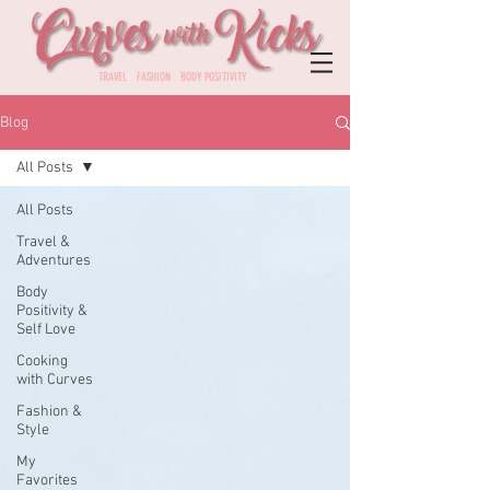
TRAVEL FASHION BODY POSITIVITY
Blog
All Posts
All Posts
Travel &
Adventures
Body
Positivity &
Self Love
Cooking
with Curves
Fashion &
Style
My
Favorites