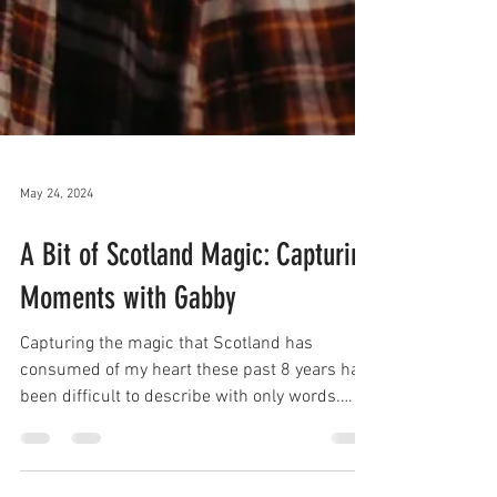
May 24, 2024
A Bit of Scotland Magic: Capturing
Moments with Gabby
Capturing the magic that Scotland has
consumed of my heart these past 8 years has
been difficult to describe with only words.