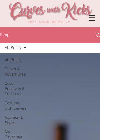
TRAVEL FASHION BODY POSITIVITY
Blog
All Posts
All Posts
Travel &
Adventures
Body
Positivity &
Self Love
Cooking
with Curves
Fashion &
Style
My
Favorites