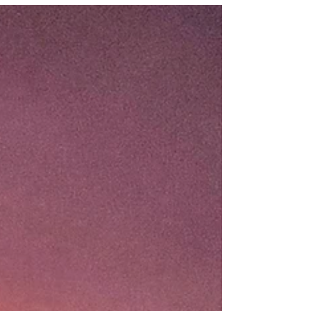
While...