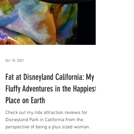
Oct 10, 2021