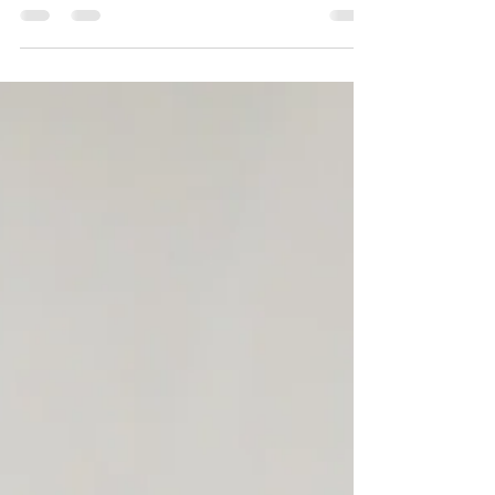
Fat at Disneyland California: My
Fluffy Adventures in the Happiest
Place on Earth
Check out my ride attraction reviews for
Disneyland Park in California from the
perspective of being a plus sized woman.