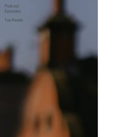
Podcast
Episodes
Top Reads