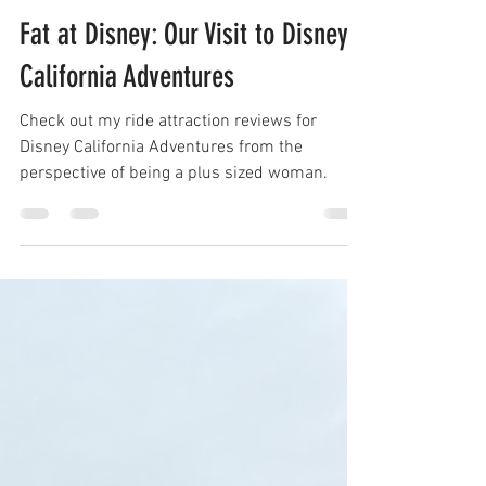
Nov 7, 2021
Fat at Disney: Our Visit to Disney
California Adventures
Check out my ride attraction reviews for
Disney California Adventures from the
perspective of being a plus sized woman.