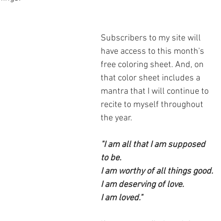
Subscribers to my site will 
have access to this month's 
free coloring sheet. And, on 
that color sheet includes a 
mantra that I will continue to 
recite to myself throughout 
the year.
"I am all that I am supposed 
to be.
I am worthy of all things good.
I am deserving of love.
I am loved."