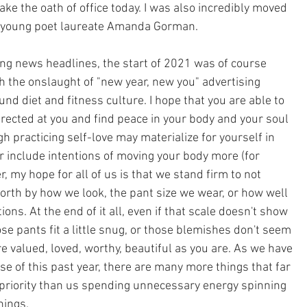
ke the oath of office today. I was also incredibly moved 
f young poet laureate Amanda Gorman.
g news headlines, the start of 2021 was of course 
th the onslaught of "new year, new you" advertising 
d diet and fitness culture. I hope that you are able to 
ected at you and find peace in your body and your soul 
ugh practicing self-love may materialize for yourself in 
r include intentions of moving your body more (for 
 my hope for all of us is that we stand firm to not 
rth by how we look, the pant size we wear, or how well 
ons. At the end of it all, even if that scale doesn't show 
se pants fit a little snug, or those blemishes don't seem 
e valued, loved, worthy, beautiful as you are. As we have 
se of this past year, there are many more things that far 
priority than us spending unnecessary energy spinning 
hings. 