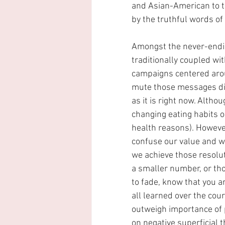
and Asian-American to ta
by the truthful words o
Amongst the never-endin
traditionally coupled wi
campaigns centered aroun
mute those messages dir
as it is right now. Altho
changing eating habits o
health reasons). However,
confuse our value and wo
we achieve those resoluti
a smaller number, or tho
to fade, know that you ar
all learned over the cour
outweigh importance of 
on negative superficial t