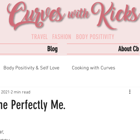
TRAVEL FASHION BODY POSITIVITY
Blog
About Cb
Body Positivity & Self Love
Cooking with Curves
, 2021
2 min read
s
Podcast Episodes
Top Reads
e Perfectly Me.
r, 