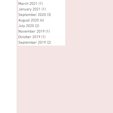
March 2021
(1)
1 post
January 2021
(1)
1 post
September 2020
(3)
3 posts
August 2020
(4)
4 posts
July 2020
(2)
2 posts
November 2019
(1)
1 post
October 2019
(1)
1 post
September 2019
(2)
2 posts