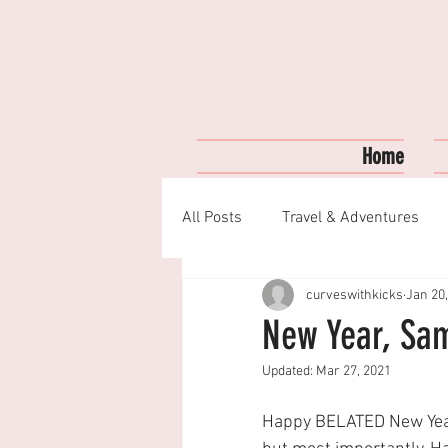
Home
All Posts
Travel & Adventures
curveswithkicks
Jan 20
Fashion & Style
My Favorite
New Year, Sam
Updated:
Mar 27, 2021
Happy BELATED New Yea