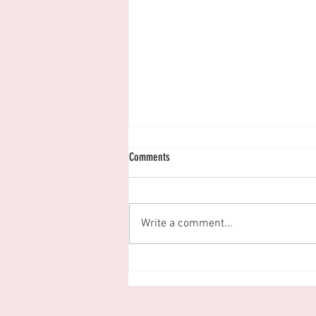
Comments
Write a comment...
Let's Talk About Sex... And Relationships