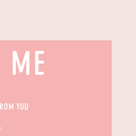
H ME
FROM YOU
m