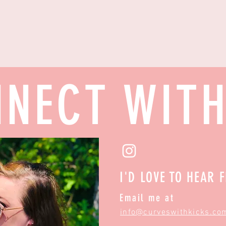
NECT WIT
I'D LOVE TO HEAR 
Email me at
info@curveswithkicks.co