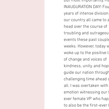
but most importantly, H
INAUGURATION DAY! Fou
years of intense division 
our country all came to a
head over the course of 
troubling and outrageou
events these past couple
weeks. However, today w
woke up to the positive l
of change and voices of 
kindness, unity, and hop
guide our nation through
challenging time ahead o
all. I was overtaken with
emotion witnessing our f
ever female VP who hap
to also be the first-ever 