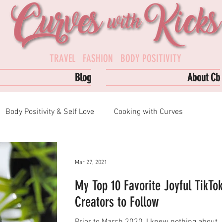
TRAVEL FASHION BODY POSITIVITY
Blog
About Cb
Body Positivity & Self Love
Cooking with Curves
s
Podcast Episodes
Top Reads
Mar 27, 2021
My Top 10 Favorite Joyful TikTo
Creators to Follow