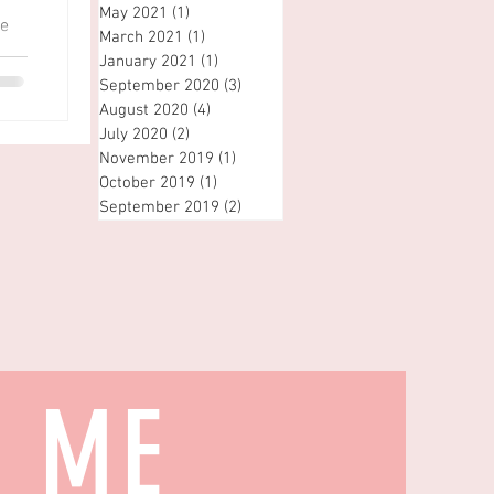
May 2021
(1)
1 post
he
March 2021
(1)
1 post
January 2021
(1)
1 post
September 2020
(3)
3 posts
August 2020
(4)
4 posts
July 2020
(2)
2 posts
November 2019
(1)
1 post
October 2019
(1)
1 post
September 2019
(2)
2 posts
H ME