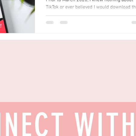
Prior to March 2020, I knew nothing about
TikTok or ever believed I would download t
app as I thought it was just 'for the kids'.
Even...
NECT WIT