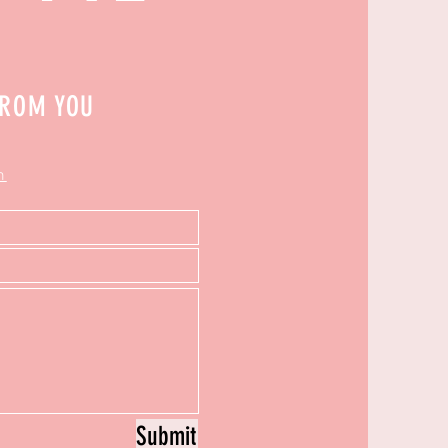
FROM YOU
m
Submit