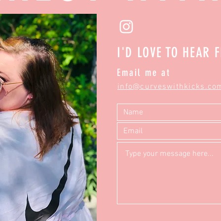
I'D LOVE TO HEAR 
Email me at
info@curveswithkicks.co