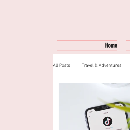
Home
All Posts
Travel & Adventures
Fashion & Style
My Favorite