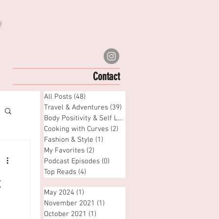
Contact
All Posts
(48)
48 posts
Travel & Adventures
(39)
39 posts
Body Positivity & Self Love
(6)
6 posts
Cooking with Curves
(2)
2 posts
Fashion & Style
(1)
1 post
My Favorites
(2)
2 posts
Podcast Episodes
(0)
0 posts
Top Reads
(4)
4 posts
k
May 2024
(1)
1 post
November 2021
(1)
1 post
October 2021
(1)
1 post