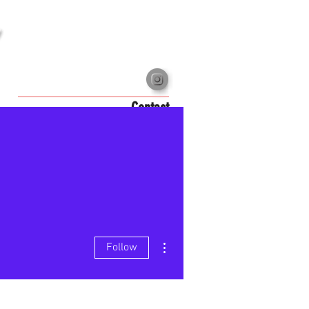
Contact
More actions
Follow