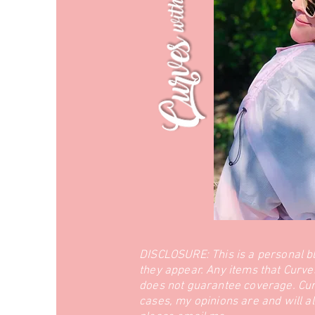
DISCLOSURE: This is a personal b
they appear. Any items that Curve
does not guarantee coverage. Curve
cases, my opinions are and will a