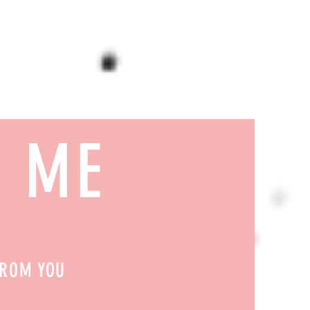
H ME
FROM YOU