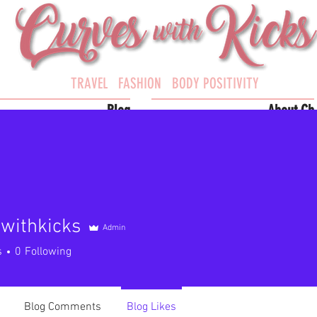
TRAVEL FASHION BODY POSITIVITY
Blog
About Cb
withkicks
Admin
hkicks
s
0
Following
Blog Comments
Blog Likes