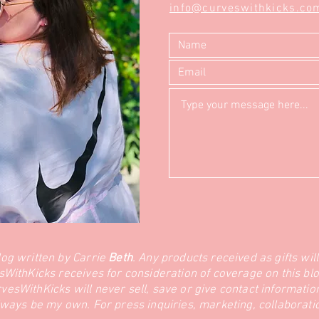
info@curveswithkicks.co
log written by Carrie
Beth
. Any products received as gifts wil
sWithKicks receives for consideration of coverage on this blo
sWithKicks will never sell, save or give contact information 
lways be my own. For press inquiries, marketing, collaborat