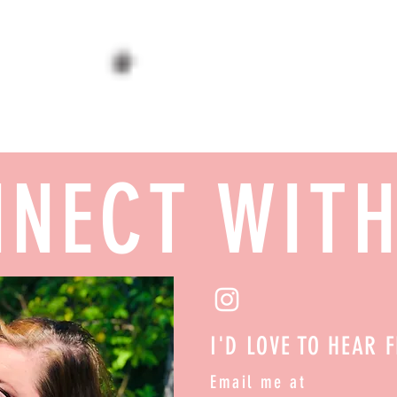
NECT WIT
I'D LOVE TO HEAR 
Email me at