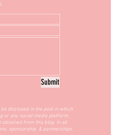
m
Submit
l be disclosed in the post in which
g or any social media platform,
obtained from this blog. In all
ions, sponsorship & partnerships,