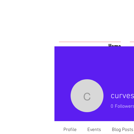
Home
curves
curveswit
0
Follower
Profile
Events
Blog Posts