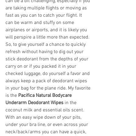
can be a bit challenging, especially if you 
are taking multiple flights or moving as 
fast as you can to catch your flight. It 
can be warm and stuffy on some 
airplanes or airports, and it is likely you 
will perspire a little more than expected. 
So, to give yourself a chance to quickly 
refresh without having to dig out your 
stick deodorant from the depths of your 
carry on or if you packed it in your 
checked luggage, do yourself a favor and 
always keep a pack of deodorant wipes 
in your bag for the plane ride. My favorite 
is the 
Pacifica Natural Bodycare 
Underarm Deodorant Wipes
 in the 
coconut milk and essential oils scent. 
With an easy wipe down of your pits, 
under your bra line, or even across your 
neck/back/arms you can have a quick, 