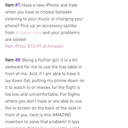
Item 
#7
: 
Have a new iPhone and hate 
when you have to choose between 
listening to your music or charging your 
phone? Pick up an accessory splitter 
from 
Amazon.com
 and your problems 
are solved! 
Item Price: $10.99 at Amazon
Item 
#8
: 
Being a fluffier girl, it is a bit 
awkward for me to use the tray table in 
front of me. And, if I am able to have it 
lay down flat, putting my phone down on 
it to watch tv or movies for the flight is 
too low and uncomfortable. For flights 
where you don't have or are able to use 
the tv screen on the back of the seat in 
front of you, here is this AMAZING 
invention to solve that problem! It lays 