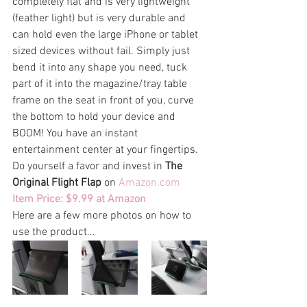
completely flat and is very lightweight 
(feather light) but is very durable and 
can hold even the large iPhone or tablet 
sized devices without fail. Simply just 
bend it into any shape you need, tuck 
part of it into the magazine/tray table 
frame on the seat in front of you, curve 
the bottom to hold your device and 
BOOM! You have an instant 
entertainment center at your fingertips. 
Do yourself a favor and invest in 
The 
Original Flight Flap
 on 
Amazon.com
Item Price: $9.99 at Amazon
Here are a few more photos on how to 
use the product...