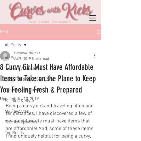
TRAVEL FASHION BODY POSITIVITY
Post
All Posts
curveswithkicks
All Posts
Jul 4, 2019
5 min read
8 Curvy Girl Must Have Affordable
Travel & Adventures
Items to Take on the Plane to Keep
Body Positivity & Self Love
You Feeling Fresh & Prepared
Cooking with Curves
Updated:
Jul 10, 2019
Fashion & Style
Being a curvy girl and traveling often and 
My Favorites
far distances, I have discovered a few of 
my most favorite must-have items that 
Podcast Episodes
are affordable! And, some of these items 
Top Reads
I find uniquely helpful for being a curvy, 