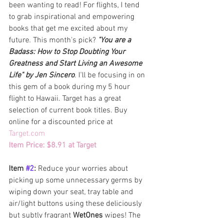
been wanting to read! For flights, I tend 
to grab inspirational and empowering 
books that get me excited about my 
future. This month's pick? 
"You are a 
Badass: How to Stop Doubting Your 
Greatness and Start Living an Awesome 
Life" by Jen Sincero
. I'll be focusing in on 
this gem of a book during my 5 hour 
flight to Hawaii. Target has a great 
selection of current book titles. Buy 
online for a discounted price at 
Target.com
Item Price: $8.91 at Target 
Item 
#2
: 
Reduce your worries about 
picking up some unnecessary germs by 
wiping down your seat, tray table and 
air/light buttons using these deliciously 
but subtly fragrant 
WetOnes
 wipes! The 