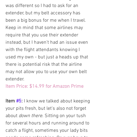
was different so I had to ask for an 
extender, but my belt accessory has 
been a big bonus for me when I travel. 
Keep in mind that some airlines may 
require that you use their extender 
instead, but I haven't had an issue even 
with the flight attendants knowing I 
used my own - but just a heads up that 
there is potential risk that the airline 
may not allow you to use your own belt 
extender.
Item Price: $14.99 for Amazon Prime
Item 
#5
: 
I know we talked about keeping 
your pits fresh, but let's also not forget 
about
down there. 
Sitting on your tush 
for several hours and running around to 
catch a flight, sometimes your lady bits 