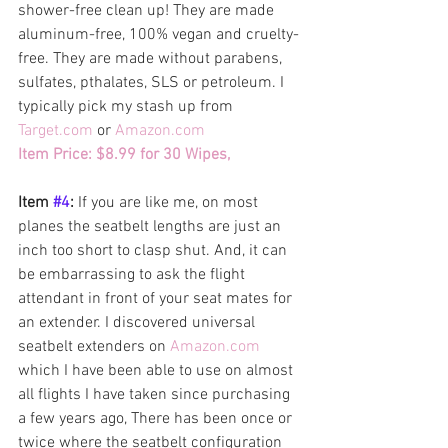
shower-free clean up! They are made  
aluminum-free, 100% vegan and cruelty-
free. They are made without parabens, 
sulfates, pthalates, SLS or petroleum. I 
typically pick my stash up from 
Target.com
 or 
Amazon.com 
Item Price: $8.99 for 30 Wipes, 
Item 
#4
: 
If you are like me, on most 
planes the seatbelt lengths are just an 
inch too short to clasp shut. And, it can 
be embarrassing to ask the flight 
attendant in front of your seat mates for 
an extender. I discovered universal 
seatbelt extenders on 
Amazon.com 
which I have been able to use on almost 
all flights I have taken since purchasing 
a few years ago, There has been once or 
twice where the seatbelt configuration 