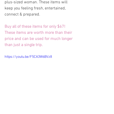
plus-sized woman. These items will 
keep you feeling fresh, entertained, 
connect & prepared.
Buy all of these items for only $67! 
These items are worth more than their 
price and can be used for much longer 
than just a single trip. 
https://youtu.be/F5CA3W6BVz8