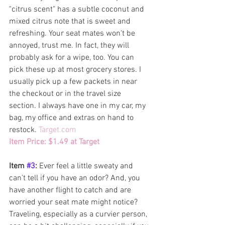
"citrus scent" has a subtle coconut and 
mixed citrus note that is sweet and 
refreshing. Your seat mates won't be 
annoyed, trust me. In fact, they will 
probably ask for a wipe, too. You can 
pick these up at most grocery stores. I 
usually pick up a few packets in near 
the checkout or in the travel size 
section. I always have one in my car, my 
bag, my office and extras on hand to 
restock. 
Target.com
Item Price: $1.49 at Target  
Item 
#3
: 
Ever feel a little sweaty and 
can't tell if you have an odor? And, you 
have another flight to catch and are 
worried your seat mate might notice? 
Traveling, especially as a curvier person, 