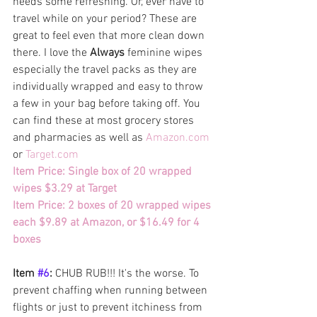
needs some refreshing. Or, ever have to 
travel while on your period? These are 
great to feel even that more clean down 
there. I love the 
Always
 feminine wipes 
especially the travel packs as they are 
individually wrapped and easy to throw 
a few in your bag before taking off. You 
can find these at most grocery stores 
and pharmacies as well as 
Amazon.com
or
Target.com
Item Price: Single box of 20 wrapped 
wipes $3.29 at Target
Item Price: 2 boxes of 20 wrapped wipes 
each $9.89 at Amazon, or $16.49 for 4 
boxes
Item 
#6
: 
CHUB RUB!!! It's the worse. To 
prevent chaffing when running between 
flights or just to prevent itchiness from 