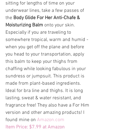
sitting for lengths of time on your 
underwear lines, take a few passes of 
the 
Body Glide For Her Anti-Chafe & 
Moisturizing Balm
 onto your skin. 
Especially if you are traveling to 
somewhere tropical, warm and humid - 
when you get off the plane and before 
you head to your transportation, apply 
this balm to keep your thighs from 
chaffing while looking fabulous in your 
sundress or jumpsuit. This product is 
made from plant-based ingredients. 
Ideal for bra line and thighs. It is long 
lasting, sweat & water resistant, and 
fragrance free! They also have a For Him 
version and other amazing products! I 
found mine on
 Amazon.com  
Item Price: $7.99 at Amazon