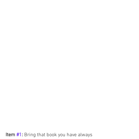
Item 
#1
: 
Bring that book you have always 