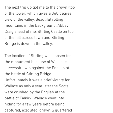
The next trip up got me to the crown (top 
of the tower) which gives a 360 degree 
view of the valley. Beautiful rolling 
mountains in the background, Abbey 
Craig ahead of me, Stirling Castle on top 
of the hill across town and Stirling 
Bridge is down in the valley.
The location of Stirling was chosen for 
the monument because of Wallace's 
successful win against the English at 
the battle of Stirling Bridge. 
Unfortunately it was a brief victory for 
Wallace as only a year later the Scots 
were crushed by the English at the 
battle of Falkirk. Wallace went into 
hiding for a few years before being 
captured, executed, drawn & quartered 