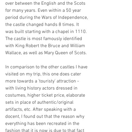
over between the English and the Scots 
for many years. Even within a 50 year 
period during the Wars of Independence, 
the castle changed hands 8 times. It 
was built starting with a chapel in 1110. 
The castle is most famously identified 
with King Robert the Bruce and William 
Wallace, as well as Mary Queen of Scots.
In comparison to the other castles I have 
visited on my trip, this one does cater 
more towards a 'touristy' attraction - 
with living history actors dressed in 
costumes, higher ticket price, elaborate 
sets in place of authentic/original 
artifacts, etc. After speaking with a 
docent, I found out that the reason why 
everything has been recreated in the 
fashion that it is now is due to that fact 