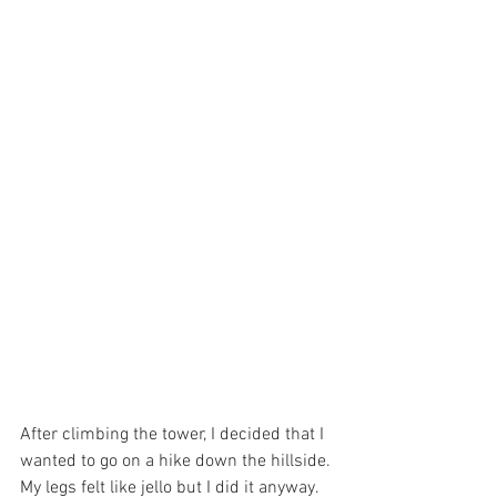
After climbing the tower, I decided that I 
wanted to go on a hike down the hillside. 
My legs felt like jello but I did it anyway. 