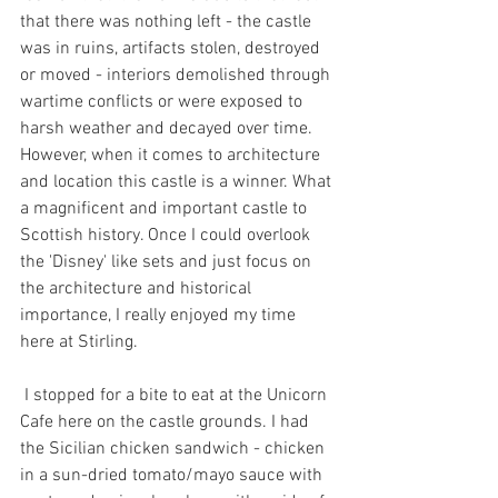
that there was nothing left - the castle 
was in ruins, artifacts stolen, destroyed 
or moved - interiors demolished through 
wartime conflicts or were exposed to 
harsh weather and decayed over time. 
However, when it comes to architecture 
and location this castle is a winner. What 
a magnificent and important castle to 
Scottish history. Once I could overlook 
the 'Disney' like sets and just focus on 
the architecture and historical 
importance, I really enjoyed my time 
here at Stirling.
 I stopped for a bite to eat at the Unicorn 
Cafe here on the castle grounds. I had 
the Sicilian chicken sandwich - chicken 
in a sun-dried tomato/mayo sauce with 