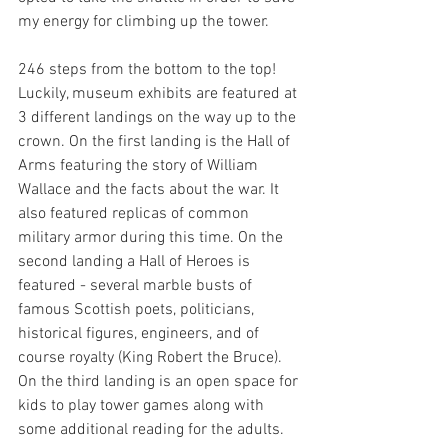
my energy for climbing up the tower.
246 steps from the bottom to the top! 
Luckily, museum exhibits are featured at 
3 different landings on the way up to the 
crown. On the first landing is the Hall of 
Arms featuring the story of William 
Wallace and the facts about the war. It 
also featured replicas of common 
military armor during this time. On the 
second landing a Hall of Heroes is 
featured - several marble busts of 
famous Scottish poets, politicians, 
historical figures, engineers, and of 
course royalty (King Robert the Bruce). 
On the third landing is an open space for 
kids to play tower games along with 
some additional reading for the adults. 