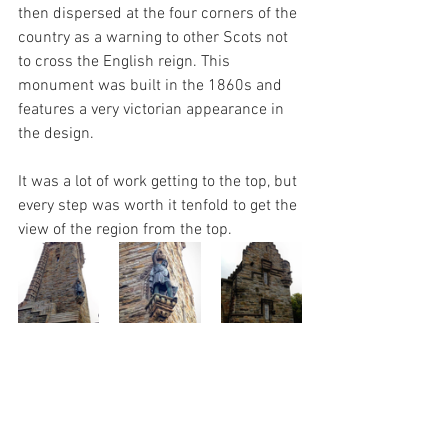
then dispersed at the four corners of the 
country as a warning to other Scots not 
to cross the English reign. This 
monument was built in the 1860s and 
features a very victorian appearance in 
the design. 
It was a lot of work getting to the top, but 
every step was worth it tenfold to get the 
view of the region from the top.