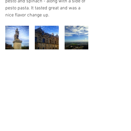
pesto and spinach - along with a side of 
pesto pasta. It tasted great and was a 
nice flavor change up.