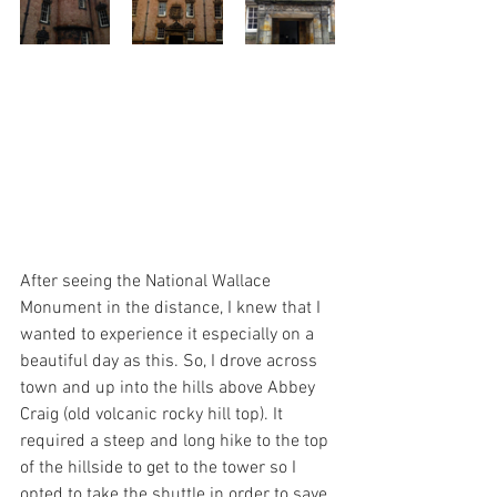
After seeing the National Wallace 
Monument in the distance, I knew that I 
wanted to experience it especially on a 
beautiful day as this. So, I drove across 
town and up into the hills above Abbey 
Craig (old volcanic rocky hill top). It 
required a steep and long hike to the top 
of the hillside to get to the tower so I 
opted to take the shuttle in order to save 