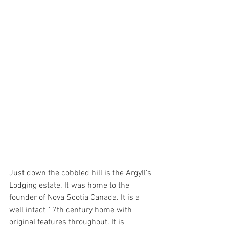
Just down the cobbled hill is the Argyll's 
Lodging estate. It was home to the 
founder of Nova Scotia Canada. It is a 
well intact 17th century home with 
original features throughout. It is 