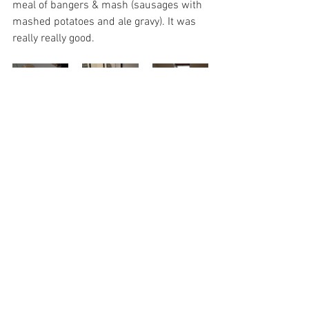
meal of bangers & mash (sausages with 
mashed potatoes and ale gravy). It was 
really really good. 
Travel & Adventures