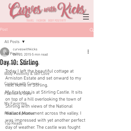
TRAVEL FASHION BODY POSITIVITY
Post
All Posts
curveswithkicks
All Posts
Oct 20, 2015
5 min read
Day 10: Stirling
Travel & Adventures
Today I left the beautiful cottage at 
Body Positivity & Self Love
Arniston Estate and set onward to my 
Cooking with Curves
next home in Stirling. 
My first stop is at Stirling Castle. It sits 
Fashion & Style
on top of a hill overlooking the town of 
My Favorites
Stirling with views of the National 
Wallace Monument across the valley. I 
Podcast Episodes
was impressed with yet another perfect 
Top Reads
day of weather. The castle was fought 