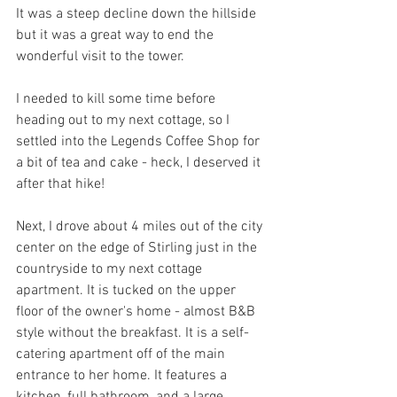
It was a steep decline down the hillside 
but it was a great way to end the 
wonderful visit to the tower.
I needed to kill some time before 
heading out to my next cottage, so I 
settled into the Legends Coffee Shop for 
a bit of tea and cake - heck, I deserved it 
after that hike!
Next, I drove about 4 miles out of the city 
center on the edge of Stirling just in the 
countryside to my next cottage 
apartment. It is tucked on the upper 
floor of the owner's home - almost B&B 
style without the breakfast. It is a self-
catering apartment off of the main 
entrance to her home. It features a 