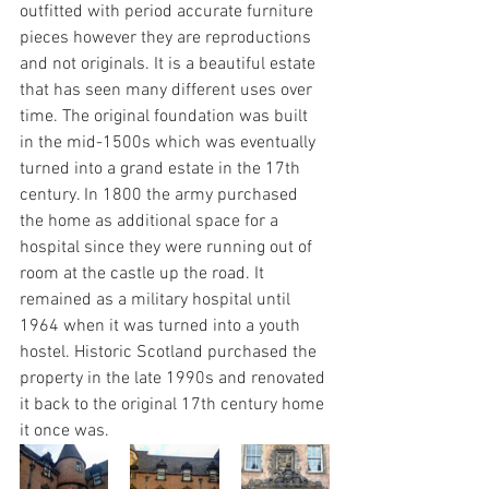
outfitted with period accurate furniture 
pieces however they are reproductions 
and not originals. It is a beautiful estate 
that has seen many different uses over 
time. The original foundation was built 
in the mid-1500s which was eventually 
turned into a grand estate in the 17th 
century. In 1800 the army purchased 
the home as additional space for a 
hospital since they were running out of 
room at the castle up the road. It 
remained as a military hospital until 
1964 when it was turned into a youth 
hostel. Historic Scotland purchased the 
property in the late 1990s and renovated 
it back to the original 17th century home 
it once was.