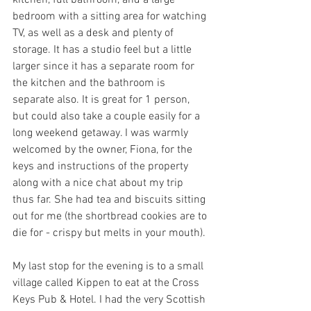
kitchen, full bathroom, and a large 
bedroom with a sitting area for watching 
TV, as well as a desk and plenty of 
storage. It has a studio feel but a little 
larger since it has a separate room for 
the kitchen and the bathroom is 
separate also. It is great for 1 person, 
but could also take a couple easily for a 
long weekend getaway. I was warmly 
welcomed by the owner, Fiona, for the 
keys and instructions of the property 
along with a nice chat about my trip 
thus far. She had tea and biscuits sitting 
out for me (the shortbread cookies are to 
die for - crispy but melts in your mouth). 
My last stop for the evening is to a small 
village called Kippen to eat at the Cross 
Keys Pub & Hotel. I had the very Scottish 