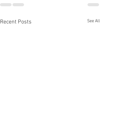
See All
Recent Posts