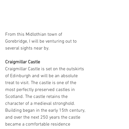
From this Midlothian town of 
Gorebridge, I will be venturing out to 
several sights near by. 
Craigmillar Castle
Craigmillar Castle is set on the outskirts 
of Edinburgh and will be an absolute 
treat to visit. The castle is one of the 
most perfectly preserved castles in 
Scotland. The castle retains the 
character of a medieval stronghold. 
Building began in the early 15th century, 
and over the next 250 years the castle 
became a comfortable residence 