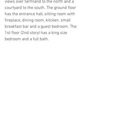
views over farmland to the north and a 
courtyard to the south. The ground floor 
has the entrance hall, sitting room with 
fireplace, dining room, kitcken, small 
breakfast bar and a guest bedroom. The 
1st floor (2nd story) has a king size 
bedroom and a full bath.