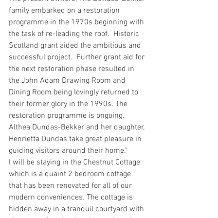
family embarked on a restoration 
programme in the 1970s beginning with 
the task of re-leading the roof.  Historic 
Scotland grant aided the ambitious and 
successful project.  Further grant aid for 
the next restoration phase resulted in 
the John Adam Drawing Room and 
Dining Room being lovingly returned to 
their former glory in the 1990s. The 
restoration programme is ongoing. 
Althea Dundas-Bekker and her daughter, 
Henrietta Dundas take great pleasure in 
guiding visitors around their home."
I will be staying in the Chestnut Cottage 
which is a quaint 2 bedroom cottage 
that has been renovated for all of our 
modern conveniences. The cottage is 
hidden away in a tranquil courtyard with 