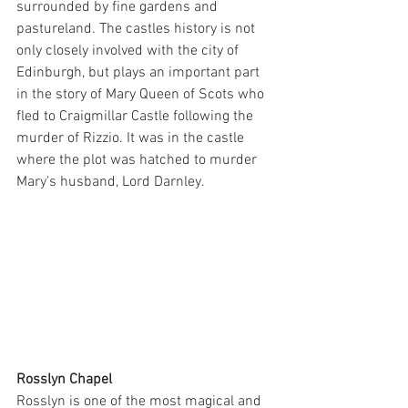
surrounded by fine gardens and 
pastureland. The castles history is not 
only closely involved with the city of 
Edinburgh, but plays an important part 
in the story of Mary Queen of Scots who 
fled to Craigmillar Castle following the 
murder of Rizzio. It was in the castle 
where the plot was hatched to murder 
Mary's husband, Lord Darnley.
Rosslyn Chapel
Rosslyn is one of the most magical and 