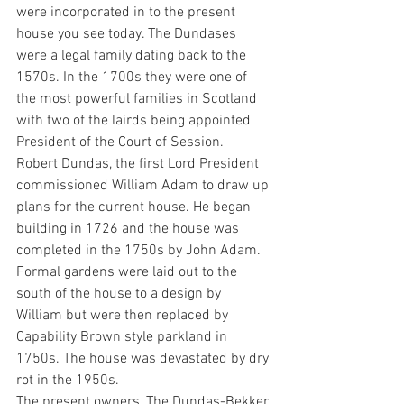
were incorporated in to the present 
house you see today. The Dundases 
were a legal family dating back to the 
1570s. In the 1700s they were one of 
the most powerful families in Scotland 
with two of the lairds being appointed 
President of the Court of Session.
Robert Dundas, the first Lord President 
commissioned William Adam to draw up 
plans for the current house. He began 
building in 1726 and the house was 
completed in the 1750s by John Adam. 
Formal gardens were laid out to the 
south of the house to a design by 
William but were then replaced by 
Capability Brown style parkland in 
1750s. The house was devastated by dry 
rot in the 1950s.
The present owners, The Dundas-Bekker 