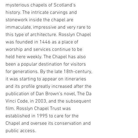
mysterious chapels of Scotland's 
history. The intricate carvings and 
stonework inside the chapel are 
immaculate, impressive and very rare to 
this type of architecture. Rosslyn Chapel 
was founded in 1446 as a place of 
worship and services continue to be 
held here weekly. The Chapel has also 
been a popular destination for visitors 
for generations. By the late 18th-century, 
it was starting to appear on itineraries 
and its profile greatly increased after the 
publication of Dan Brown’s novel, The Da 
Vinci Code, in 2003, and the subsequent 
film. Rosslyn Chapel Trust was 
established in 1995 to care for the 
Chapel and oversee its conservation and 
public access.