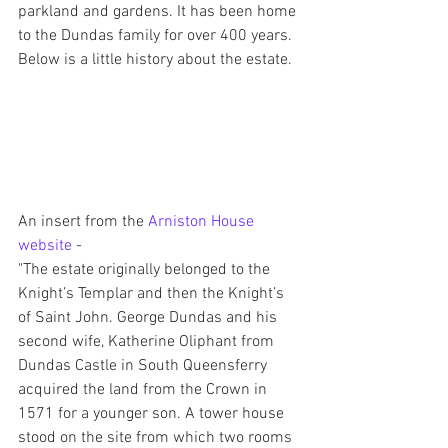
parkland and gardens. It has been home 
to the Dundas family for over 400 years. 
Below is a little history about the estate.
An insert from the 
Arniston House 
website
 - 
"The estate originally belonged to the 
Knight’s Templar and then the Knight’s 
of Saint John. George Dundas and his 
second wife, Katherine Oliphant from 
Dundas Castle in South Queensferry 
acquired the land from the Crown in 
1571 for a younger son. A tower house 
stood on the site from which two rooms 