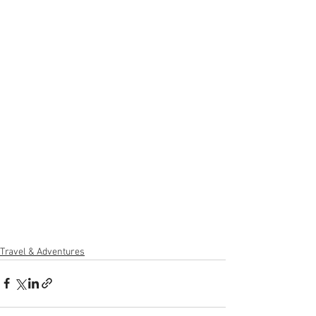
Travel & Adventures