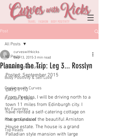
TRAVEL FASHION BODY POSITIVITY
Post
All Posts
curveswithkicks
All Posts
Sep 13, 2015
3 min read
Planning the Trip: Leg 3... Rosslyn
Travel & Adventures
Posted: September 2015
Body Positivity & Self Love
Cooking with Curves
DAYS 7-10
From Peebles, I will be driving north to a 
Fashion & Style
town 11 miles from Edinburgh city. I 
My Favorites
have rented a self-catering cottage on 
the grounds of the beautiful Arniston 
Podcast Episodes
House estate. The house is a grand 
Top Reads
Palladian style mansion with large 