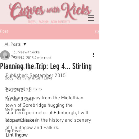
TRAVEL FASHION BODY POSITIVITY
Post
All Posts
curveswithkicks
All Posts
Sep 14, 2015
4 min read
Planning the Trip: Leg 4... Stirling
Travel & Adventures
Published: September 2015
Body Positivity & Self Love
Cooking with Curves
DAYS 10-12
Working my way from the Midlothian 
Fashion & Style
town of Gorebridge hugging the 
My Favorites
southern perimeter of Edinburgh, I will 
stop and take in the history and scenery 
Podcast Episodes
of Linlithgow and Falkirk. 
Top Reads
Linlithgow