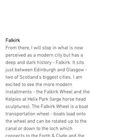
Falkirk
From there, I will stop in what is now 
perceived as a modern city but has a 
deep and dark history - Falkirk. It sits 
just between Edinburgh and Glasgow - 
two of Scotland's biggest cities. I am 
excited to see the more modern 
installments - the Falkirk Wheel and the 
Kelpies at Helix Park (large horse head 
sculptures). The Falkirk Wheel is a boat 
transportation wheel - boats load onto 
the wheel and can be rotated up to the 
canal or down to the loch which 
connects to the Forth & Clyde and the 