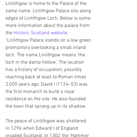
Linlithgow is home to the Palace of the 
same name. Linlithgow Palace sits along 
edges of Linlithgow Loch. Below is some 
more information about the palace from 
the 
Historic Scotland website
.
"Linlithgow Palace stands on a low green 
promontory overlooking a small inland 
loch. The name Linlithgow means ‘the 
loch in the damp hollow’. The location 
has a history of occupation, possibly 
reaching back at least to Roman times 
2,000 years ago. David I (1124–53) was 
the first monarch to build a royal 
residence on the site. He also founded 
the town that sprang up in its shadow.
The peace of Linlithgow was shattered 
in 1296 when Edward I of England 
invaded Scotland. In 1302 the ‘Hammer 