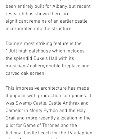
been entirely built for Albany, but recent 
research has shown there are 
significant remains of an earlier castle 
incorporated into the structure.
Doune’s most striking feature is the 
100ft high gatehouse which includes 
the splendid Duke’s Hall with its 
musicians’ gallery, double fireplace and 
carved oak screen. 
This impressive architecture has made 
it popular with production companies. It 
was Swamp Castle, Castle Anthrax and 
Camelot in Monty Python and the Holy 
Grail and more recently a location in the 
pilot for Game of Thrones and the 
fictional Castle Leoch for the TV adaption 