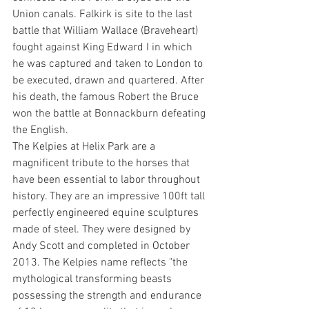
Union canals. Falkirk is site to the last 
battle that William Wallace (Braveheart) 
fought against King Edward I in which 
he was captured and taken to London to 
be executed, drawn and quartered. After 
his death, the famous Robert the Bruce 
won the battle at Bonnackburn defeating 
the English.
The Kelpies at Helix Park are a 
magnificent tribute to the horses that 
have been essential to labor throughout 
history. They are an impressive 100ft tall 
perfectly engineered equine sculptures 
made of steel. They were designed by 
Andy Scott and completed in October 
2013. The Kelpies name reflects "the 
mythological transforming beasts 
possessing the strength and endurance 