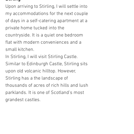
Upon arriving to Stirling, I will settle into 
my accommodations for the next couple 
of days in a self-catering apartment at a 
private home tucked into the 
countryside. It is a quiet one bedroom 
flat with modern conveniences and a 
small kitchen.
In Stirling, I will visit Stirling Castle. 
Similar to Edinburgh Castle, Stirling sits 
upon old volcanic hilltop. However, 
Stirling has a the landscape of 
thousands of acres of rich hills and lush 
parklands. It is one of Scotland's most 
grandest castles.