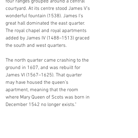
four ranges grouped around a central 
courtyard. At its centre stood James V’s 
wonderful fountain (1538). James I’s 
great hall dominated the east quarter. 
The royal chapel and royal apartments 
added by James IV (1488–1513) graced 
the south and west quarters. 
The north quarter came crashing to the 
ground in 1607, and was rebuilt for 
James VI (1567–1625). That quarter 
may have housed the queen’s 
apartment, meaning that the room 
where Mary Queen of Scots was born in 
December 1542 no longer exists."