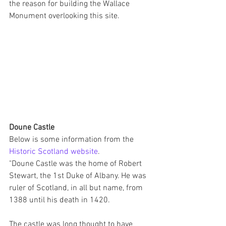
the reason for building the Wallace 
Monument overlooking this site.
Doune Castle
Below is some information from the 
Historic Scotland website
.
"Doune Castle was the home of Robert 
Stewart, the 1st Duke of Albany. He was 
ruler of Scotland, in all but name, from 
1388 until his death in 1420.
The castle was long thought to have 