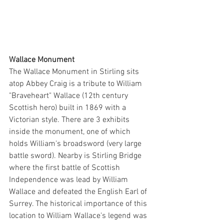
Wallace Monument
The Wallace Monument in Stirling sits 
atop Abbey Craig is a tribute to William 
"Braveheart" Wallace (12th century 
Scottish hero) built in 1869 with a 
Victorian style. There are 3 exhibits 
inside the monument, one of which 
holds William's broadsword (very large 
battle sword). Nearby is Stirling Bridge 
where the first battle of Scottish 
Independence was lead by William 
Wallace and defeated the English Earl of 
Surrey. The historical importance of this 
location to William Wallace's legend was 