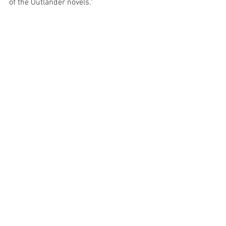
of the Outlander novels."
Travel & Adventures
See All
Recent Posts