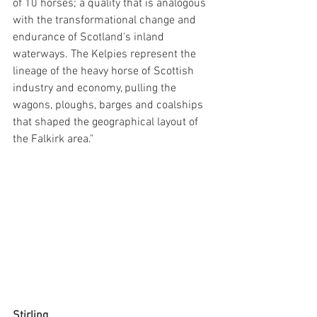
of 10 horses; a quality that is analogous 
with the transformational change and 
endurance of Scotland's inland 
waterways. The Kelpies represent the 
lineage of the heavy horse of Scottish 
industry and economy, pulling the 
wagons, ploughs, barges and coalships 
that shaped the geographical layout of 
the Falkirk area."
Stirling