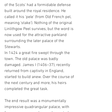
of the Scots’ had a formidable defense 
built around the royal residence. He 
called it his ‘pele’ (from Old French pel, 
meaning ‘stake’). Nothing of the original 
Linlithgow Peel survives, but the word is 
now used for the attractive parkland 
surrounding the later palace of the 
Stewarts.
In 1424 a great fire swept through the 
town. The old palace was badly 
damaged. James I (1406–37), recently 
returned from captivity in England, 
started to build anew. Over the course of 
the next century and more, his heirs 
completed the great task. 
The end result was a monumentally 
impressive quadrangular palace, with 