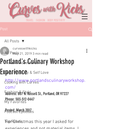
TRAVEL FASHION BODY POSITIVITY
Post
All Posts
curveswithkicks
All Posts
May 21, 2019
3 min read
Portland's Culinary Workshop
Travel & Adventures
Experience
Body Positivity & Self Love
http://www.portlandsculinaryworkshop.
Cooking with Curves
com/ 
Fashion & Style
Address: 807 N. Russell St., Portland, OR 97227
Phone: 503-512-0447
My Favorites
Posted: March 2017
Podcast Episodes
For Christmas this year I asked for 
Top Reads
experiences and not material items. I 