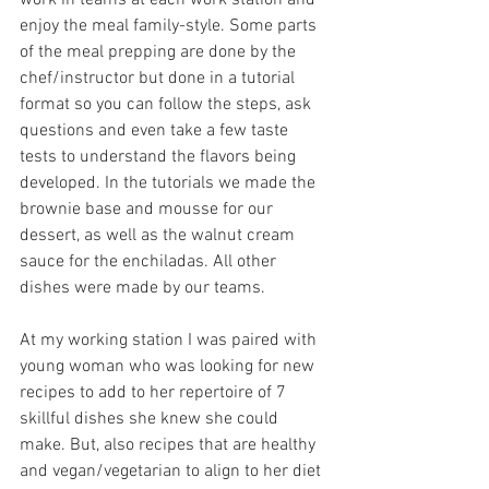
work in teams at each work station and 
enjoy the meal family-style. Some parts 
of the meal prepping are done by the 
chef/instructor but done in a tutorial 
format so you can follow the steps, ask 
questions and even take a few taste 
tests to understand the flavors being 
developed. In the tutorials we made the 
brownie base and mousse for our 
dessert, as well as the walnut cream 
sauce for the enchiladas. All other 
dishes were made by our teams. 
At my working station I was paired with 
young woman who was looking for new 
recipes to add to her repertoire of 7 
skillful dishes she knew she could 
make. But, also recipes that are healthy 
and vegan/vegetarian to align to her diet 