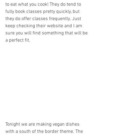
to eat what you cook! They do tend to 
fully book classes pretty quickly, but 
they do offer classes frequently. Just 
keep checking their website and I am 
sure you will find something that will be 
a perfect fit.
Tonight we are making vegan dishes 
with a south of the border theme. The 