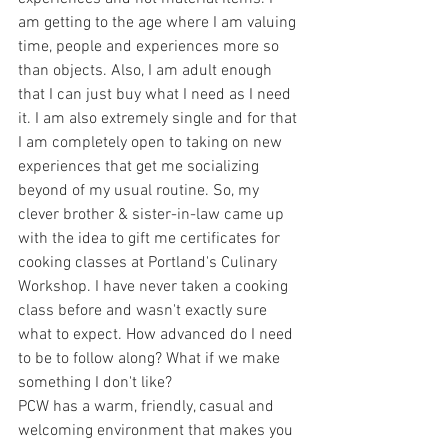
am getting to the age where I am valuing 
time, people and experiences more so 
than objects. Also, I am adult enough 
that I can just buy what I need as I need 
it. I am also extremely single and for that 
I am completely open to taking on new 
experiences that get me socializing 
beyond of my usual routine. So, my 
clever brother & sister-in-law came up 
with the idea to gift me certificates for 
cooking classes at Portland's Culinary 
Workshop. I have never taken a cooking 
class before and wasn't exactly sure 
what to expect. How advanced do I need 
to be to follow along? What if we make 
something I don't like? 
PCW has a warm, friendly, casual and 
welcoming environment that makes you 