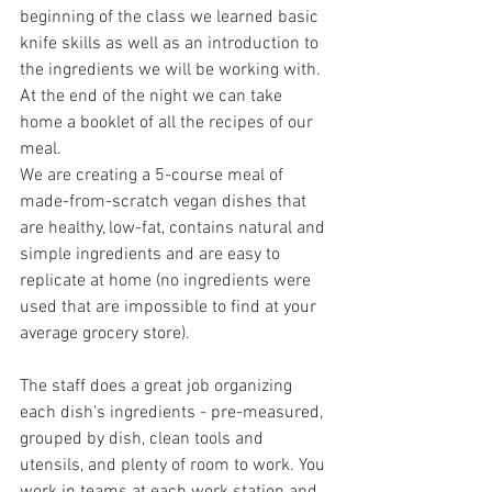
beginning of the class we learned basic 
knife skills as well as an introduction to 
the ingredients we will be working with. 
At the end of the night we can take 
home a booklet of all the recipes of our 
meal.
We are creating a 5-course meal of 
made-from-scratch vegan dishes that 
are healthy, low-fat, contains natural and 
simple ingredients and are easy to 
replicate at home (no ingredients were 
used that are impossible to find at your 
average grocery store).
The staff does a great job organizing 
each dish's ingredients - pre-measured, 
grouped by dish, clean tools and 
utensils, and plenty of room to work. You 