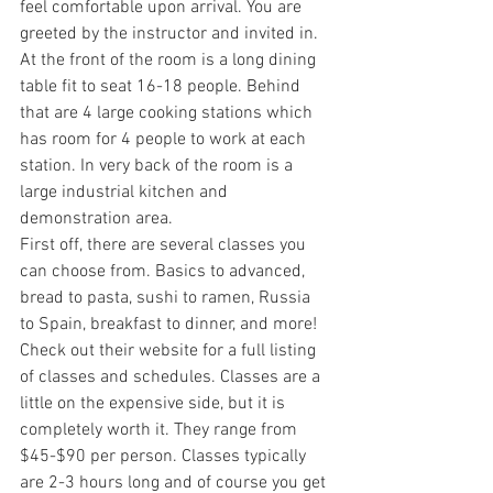
feel comfortable upon arrival. You are 
greeted by the instructor and invited in. 
At the front of the room is a long dining 
table fit to seat 16-18 people. Behind 
that are 4 large cooking stations which 
has room for 4 people to work at each 
station. In very back of the room is a 
large industrial kitchen and 
demonstration area. 
First off, there are several classes you 
can choose from. Basics to advanced, 
bread to pasta, sushi to ramen, Russia 
to Spain, breakfast to dinner, and more! 
Check out their website for a full listing 
of classes and schedules. Classes are a 
little on the expensive side, but it is 
completely worth it. They range from 
$45-$90 per person. Classes typically 
are 2-3 hours long and of course you get 