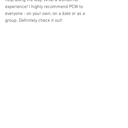
help along the way. What a wonderful 
experience! I highly recommend PCW to 
everyone - on your own, on a date or as a 
group. Definitely check it out!