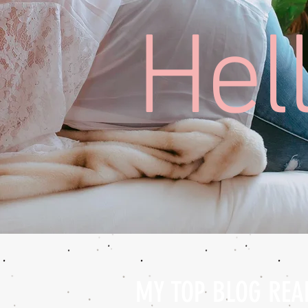
Hell
MY TOP BLOG REA