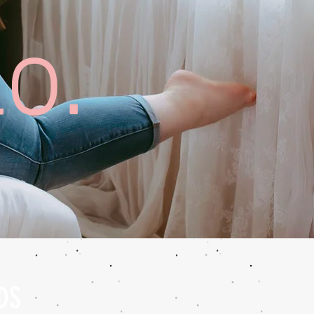
o.
DS