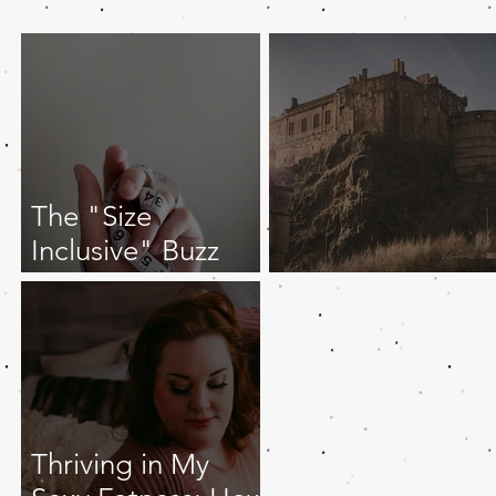
The "Size
Inclusive" Buzz
Word: What
Scotland, My Lo
Fashion Brands
Just Don't Get
Thriving in My