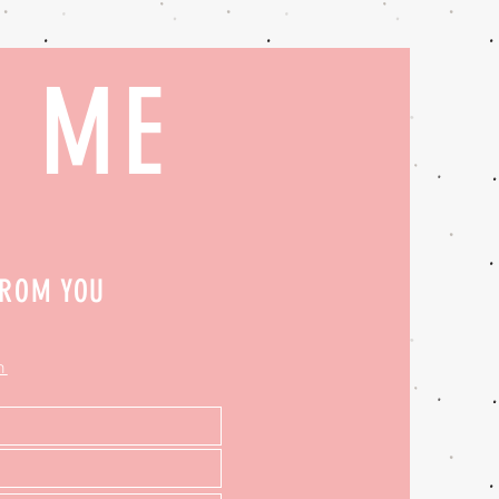
H ME
FROM YOU
m