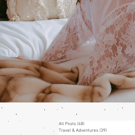
All Posts
(48)
48 posts
Travel & Adventures
(39)
39 posts