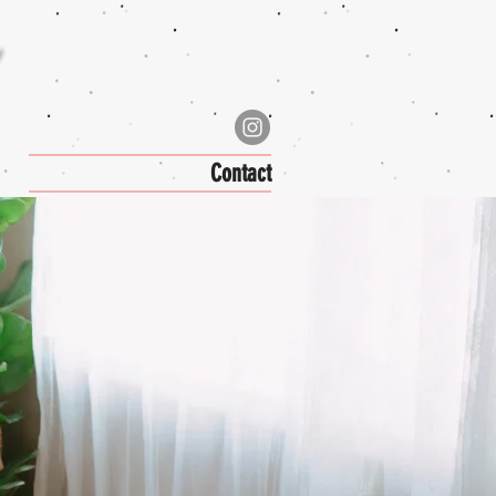
Contact