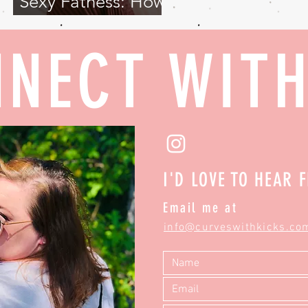
Sexy Fatness: How
a Curvy Woman
Reclaimed Her
NECT WIT
Sexiness for No
One Else but
Herself
I'D LOVE TO HEAR 
Email me at
info@curveswithkicks.co