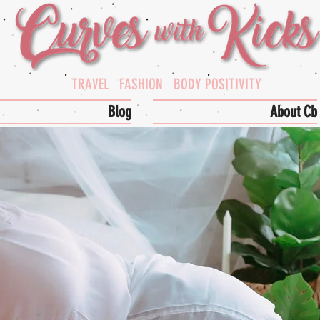
TRAVEL FASHION BODY POSITIVITY
Blog
About Cb