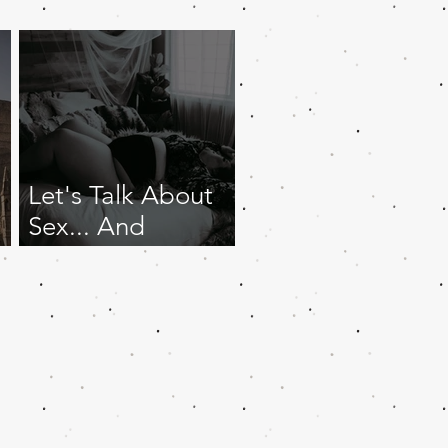
Let's Talk About
Sex... And
ve
Relationships