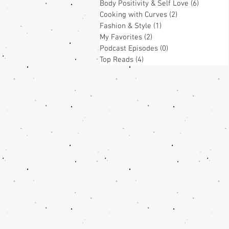
Body Positivity & Self Love
(6)
6 posts
Cooking with Curves
(2)
2 posts
Fashion & Style
(1)
1 post
My Favorites
(2)
2 posts
Podcast Episodes
(0)
0 posts
Top Reads
(4)
4 posts